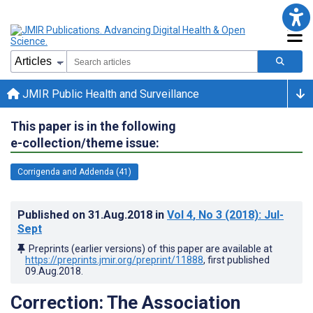
JMIR Public Health and Surveillance
This paper is in the following
e-collection/theme issue:
Corrigenda and Addenda (41)
Published on
31.Aug.2018
in
Vol 4
, No 3
(2018)
: Jul-
Sept
Preprints (earlier versions) of this paper are available at
https://preprints.jmir.org/preprint/11888
, first published
09.Aug.2018
.
Correction: The Association