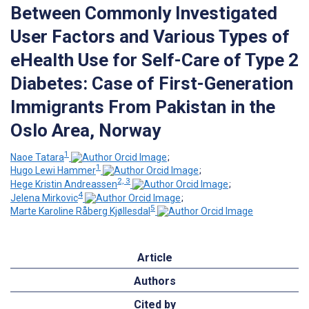
Between Commonly Investigated
User Factors and Various Types of
eHealth Use for Self-Care of Type 2
Diabetes: Case of First-Generation
Immigrants From Pakistan in the
Oslo Area, Norway
1
Naoe Tatara
;
1
Hugo Lewi Hammer
;
2, 3
Hege Kristin Andreassen
;
4
Jelena Mirkovic
;
5
Marte Karoline Råberg Kjøllesdal
Article
Authors
Cited by