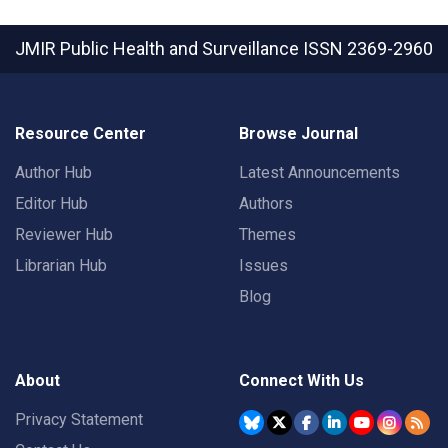
JMIR Public Health and Surveillance
ISSN 2369-2960
Resource Center
Browse Journal
Author Hub
Latest Announcements
Editor Hub
Authors
Reviewer Hub
Themes
Librarian Hub
Issues
Blog
About
Connect With Us
Privacy Statement