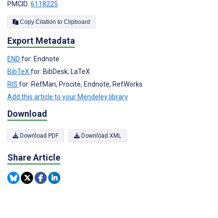
PMCID:
6118225
Copy Citation to Clipboard
Export Metadata
END
for: Endnote
BibTeX
for: BibDesk, LaTeX
RIS
for: RefMan, Procite, Endnote, RefWorks
Add this article to your Mendeley library
Download
Download PDF
Download XML
Share Article