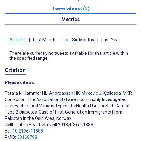
Tweetations (2)
Metrics
All Time
|
Last Month
|
Last Six Months
|
Last Year
There are currently no tweets available for this article within
the specified range.
Citation
Please cite as:
Tatara N
,
Hammer HL
,
Andreassen HK
,
Mirkovic J
,
Kjøllesdal MKR
Correction: The Association Between Commonly Investigated
User Factors and Various Types of eHealth Use for Self-Care of
Type 2 Diabetes: Case of First-Generation Immigrants From
Pakistan in the Oslo Area, Norway
JMIR Public Health Surveill 2018;4(3):e11888
doi:
10.2196/11888
PMID:
30168798