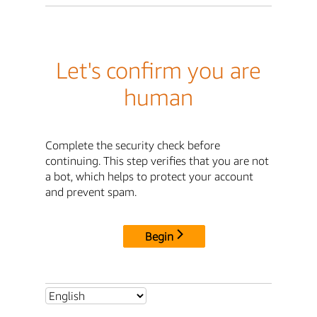
Let's confirm you are
human
Complete the security check before
continuing. This step verifies that you are not
a bot, which helps to protect your account
and prevent spam.
Begin