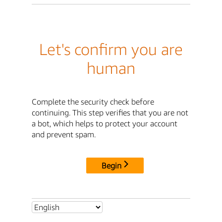
Let's confirm you are
human
Complete the security check before
continuing. This step verifies that you are not
a bot, which helps to protect your account
and prevent spam.
Begin