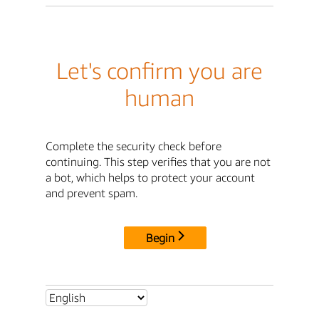
Let's confirm you are
human
Complete the security check before
continuing. This step verifies that you are not
a bot, which helps to protect your account
and prevent spam.
Begin