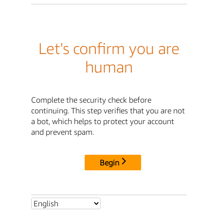
Let's confirm you are
human
Complete the security check before
continuing. This step verifies that you are not
a bot, which helps to protect your account
and prevent spam.
Begin