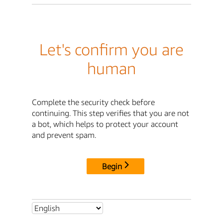
Let's confirm you are
human
Complete the security check before
continuing. This step verifies that you are not
a bot, which helps to protect your account
and prevent spam.
Begin