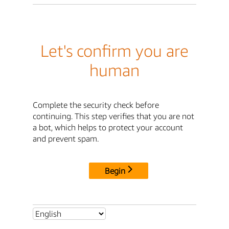
Let's confirm you are
human
Complete the security check before
continuing. This step verifies that you are not
a bot, which helps to protect your account
and prevent spam.
Begin