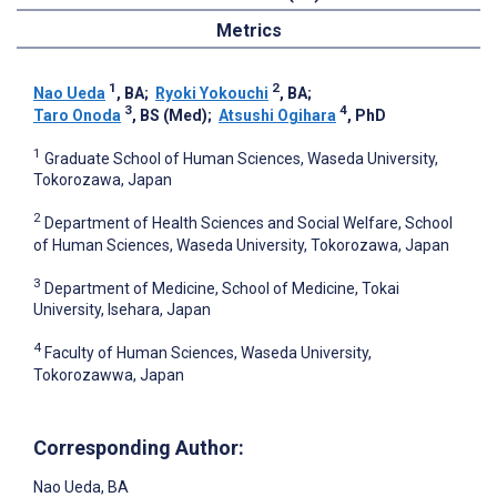
Metrics
1
2
Nao Ueda
, BA
;
Ryoki Yokouchi
, BA
;
3
4
Taro Onoda
, BS (Med)
;
Atsushi Ogihara
, PhD
1
Graduate School of Human Sciences, Waseda University,
Tokorozawa, Japan
2
Department of Health Sciences and Social Welfare, School
of Human Sciences, Waseda University, Tokorozawa, Japan
3
Department of Medicine, School of Medicine, Tokai
University, Isehara, Japan
4
Faculty of Human Sciences, Waseda University,
Tokorozawwa, Japan
Corresponding Author:
Nao Ueda
, BA