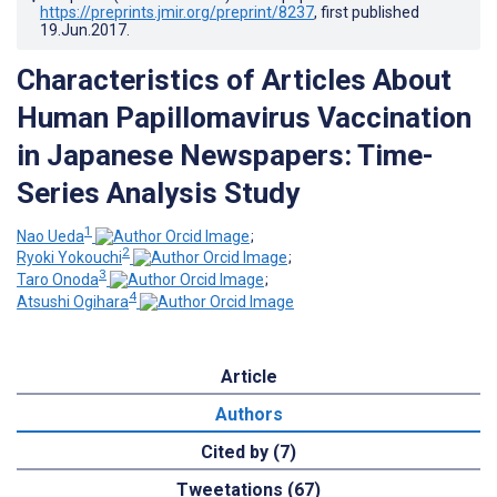
https://preprints.jmir.org/preprint/8237
, first published
19.Jun.2017
.
Characteristics of Articles About
Human Papillomavirus Vaccination
in Japanese Newspapers: Time-
Series Analysis Study
1
Nao Ueda
;
2
Ryoki Yokouchi
;
3
Taro Onoda
;
4
Atsushi Ogihara
Article
Authors
Cited by (7)
Tweetations (67)