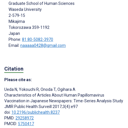
Graduate School of Human Sciences
Waseda University
2-579-15
Mikajima
Tokorozawa
359-1192
Japan
Phone:
81 80-5082-3970
Email:
naaaaa0428@gmail.com
Citation
Please cite as:
Ueda N
,
Yokouchi R
,
Onoda T
,
Ogihara A
Characteristics of Articles About Human Papillomavirus
Vaccination in Japanese Newspapers: Time-Series Analysis Study
JMIR Public Health Surveill 2017;3(4):e97
doi:
10.2196/publichealth.8237
PMID:
29258972
PMCID:
5750417