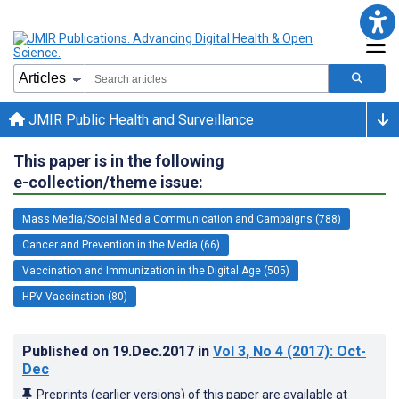
JMIR Public Health and Surveillance
This paper is in the following
e-collection/theme issue:
Mass Media/Social Media Communication and Campaigns (788)
Cancer and Prevention in the Media (66)
Vaccination and Immunization in the Digital Age (505)
HPV Vaccination (80)
Published on
19.Dec.2017
in
Vol 3
, No 4
(2017)
: Oct-
Dec
Preprints (earlier versions) of this paper are available at