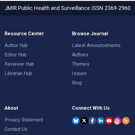
JMIR Public Health and Surveillance
ISSN 2369-2960
Resource Center
Browse Journal
Author Hub
Latest Announcements
Editor Hub
Authors
Reviewer Hub
Themes
Librarian Hub
Issues
Blog
About
Connect With Us
Privacy Statement
Contact Us