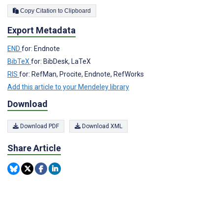
Copy Citation to Clipboard
Export Metadata
END
for: Endnote
BibTeX
for: BibDesk, LaTeX
RIS
for: RefMan, Procite, Endnote, RefWorks
Add this article to your Mendeley library
Download
Download PDF
Download XML
Share Article