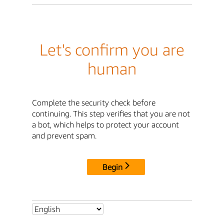
Let's confirm you are
human
Complete the security check before
continuing. This step verifies that you are not
a bot, which helps to protect your account
and prevent spam.
Begin