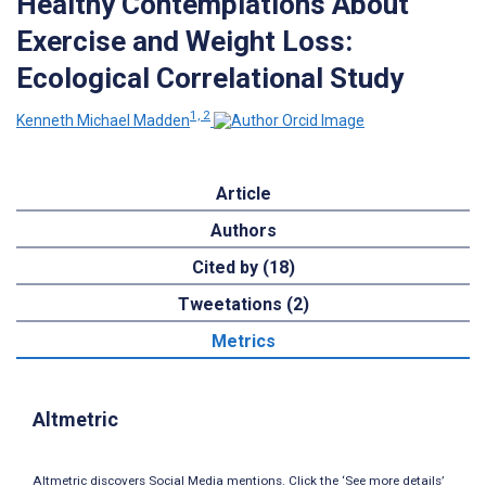
Healthy Contemplations About
Exercise and Weight Loss:
Ecological Correlational Study
1, 2
Kenneth Michael Madden
Article
Authors
Cited by (18)
Tweetations (2)
Metrics
Altmetric
Altmetric discovers Social Media mentions. Click the ‘See more details’