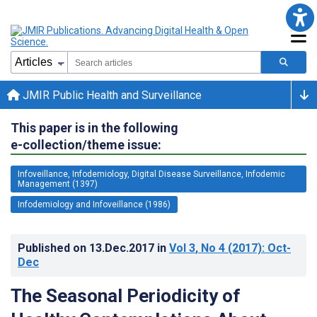
JMIR Public Health and Surveillance
This paper is in the following
e-collection/theme issue:
Infoveillance, Infodemiology, Digital Disease Surveillance, Infodemic
Management (1397)
Infodemiology and Infoveillance (1986)
Published on
13.Dec.2017
in
Vol 3
, No 4
(2017)
: Oct-
Dec
The Seasonal Periodicity of