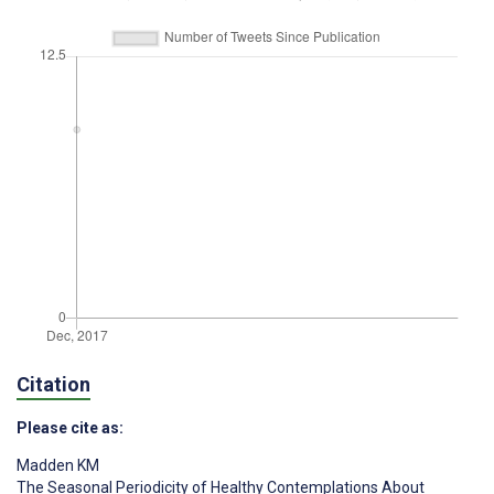
Citation
Please cite as:
Madden KM
The Seasonal Periodicity of Healthy Contemplations About