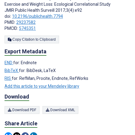
Exercise and Weight Loss: Ecological Correlational Study
JMIR Public Health Surveill 2017;3(4):e92
doi:
10.2196/publichealth.7794
PMID:
29237582
PMCID:
5745351
Copy Citation to Clipboard
Export Metadata
END
for: Endnote
BibTeX
for: BibDesk, LaTeX
RIS
for: RefMan, Procite, Endnote, RefWorks
Add this article to your Mendeley library
Download
Download PDF
Download XML
Share Article