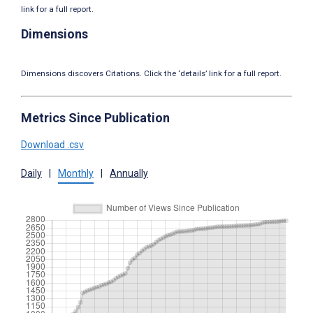
link for a full report.
Dimensions
Dimensions discovers Citations. Click the ‘details’ link for a full report.
Metrics Since Publication
Download .csv
Daily
|
Monthly
|
Annually