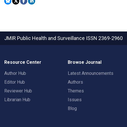
JMIR Public Health and Surveillance
ISSN 2369-2960
Resource Center
Browse Journal
Author Hub
Latest Announcements
Editor Hub
Authors
Reviewer Hub
Themes
Librarian Hub
Issues
Blog