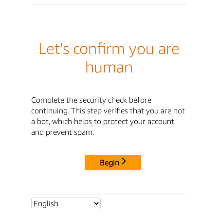
Let's confirm you are
human
Complete the security check before
continuing. This step verifies that you are not
a bot, which helps to protect your account
and prevent spam.
Begin