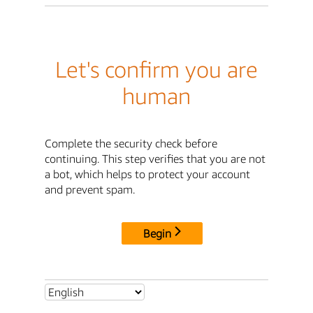
Let's confirm you are
human
Complete the security check before
continuing. This step verifies that you are not
a bot, which helps to protect your account
and prevent spam.
Begin