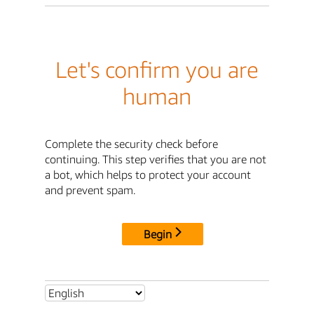
Let's confirm you are
human
Complete the security check before
continuing. This step verifies that you are not
a bot, which helps to protect your account
and prevent spam.
Begin