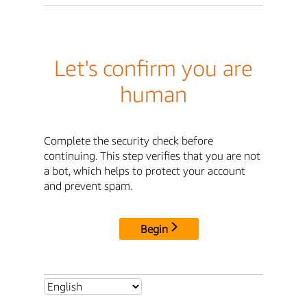
Let's confirm you are
human
Complete the security check before
continuing. This step verifies that you are not
a bot, which helps to protect your account
and prevent spam.
Begin