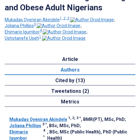
and Obese Adult Nigerians
1, 2, 3
Mukadas Oyeniran Akindele
;
3
Joliana Phillips
;
4
Ehimario Igumbor
;
1
Ushotanefe Useh
Article
Authors
Cited by (13)
Tweetations (2)
Metrics
1, 2, 3
*
Mukadas Oyeniran Akindele
, BMR(PT), MSc, PhD
;
3
*
Joliana Phillips
, BSc, MSc, PhD
;
4
Ehimario
, BSc, MSc (Public Health), PhD (Public
*
Igumbor
Health)