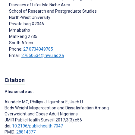
Diseases of Lifestyle Niche Area
School of Research and Postgraduate Studies
North-West University
Private bag X2046
Mmabatho
Mafikeng
2735
South Africa
Phone:
27 0734049785
Email:
27650634@nwu.ac.za
Citation
Please cite as:
Akindele MO
,
Phillips J
,
Igumbor E
,
Useh U
Body Weight Misperception and Dissatisfaction Among
Overweight and Obese Adult Nigerians
JMIR Public Health Surveill 2017;3(3):e56
doi:
10.2196/publichealth.7047
PMID:
28814377