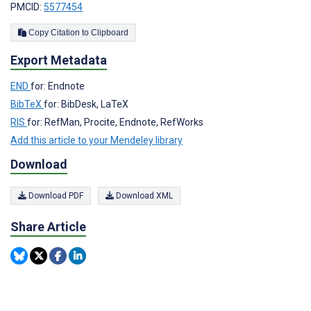
PMCID:
5577454
Copy Citation to Clipboard
Export Metadata
END
for: Endnote
BibTeX
for: BibDesk, LaTeX
RIS
for: RefMan, Procite, Endnote, RefWorks
Add this article to your Mendeley library
Download
Download PDF
Download XML
Share Article