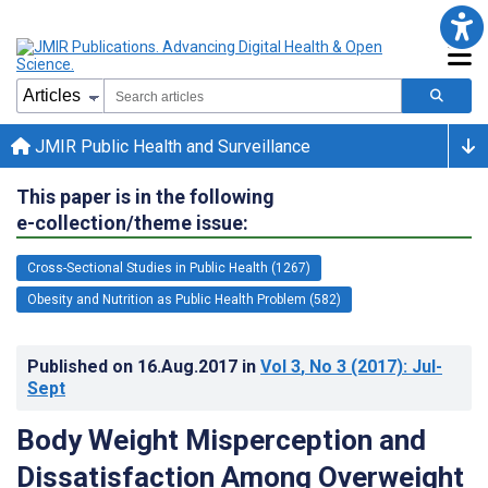
JMIR Public Health and Surveillance
This paper is in the following
e-collection/theme issue:
Cross-Sectional Studies in Public Health (1267)
Obesity and Nutrition as Public Health Problem (582)
Published on
16.Aug.2017
in
Vol 3
, No 3
(2017)
: Jul-
Sept
Body Weight Misperception and
Dissatisfaction Among Overweight