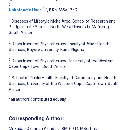
;
1
*
Ushotanefe Useh
, BSc, MSc, PhD
1
Diseases of Lifestyle Niche Area, School of Research and
Postgraduate Studies, North-West University, Mafikeng,
South Africa
2
Department of Physiotherapy, Faculty of Allied Health
Sciences, Bayero University, Kano, Nigeria
3
Department of Physiotherapy, University of the Western
Cape, Cape Town, South Africa
4
School of Public Health, Faculty of Community and Health
Sciences, University of the Western Cape, Cape Town, South
Africa
*all authors contributed equally
Corresponding Author:
Mukadas Oyeniran Akindele
, BMR(PT), MSc, PhD