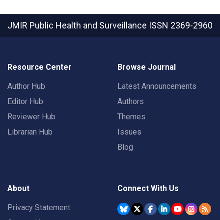
JMIR Public Health and Surveillance
ISSN 2369-2960
Resource Center
Browse Journal
Author Hub
Latest Announcements
Editor Hub
Authors
Reviewer Hub
Themes
Librarian Hub
Issues
Blog
About
Connect With Us
Privacy Statement