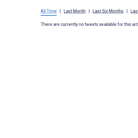
All Time
|
Last Month
|
Last Six Months
|
Las
There are currently no tweets available for this art