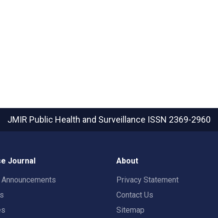
JMIR Public Health and Surveillance
ISSN 2369-2960
e Journal
About
t Announcements
Privacy Statement
rs
Contact Us
es
Sitemap