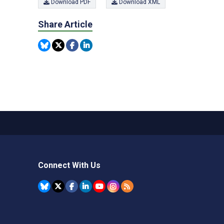
Download PDF
Download XML
Share Article
Connect With Us