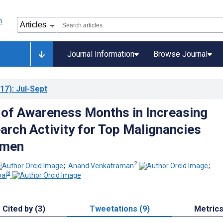
Journal Information
Browse Journal
17)
: Jul-Sept
y of Awareness Months in Increasing
earch Activity for Top Malignancies
men
2
;
Anand Venkatraman
;
3
pal
Cited by (3)
Tweetations (9)
Metric