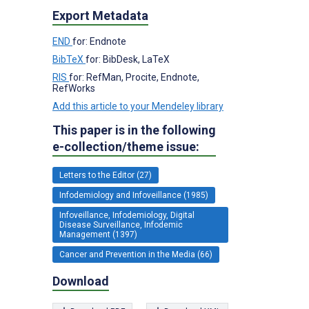
Export Metadata
END
for: Endnote
BibTeX
for: BibDesk, LaTeX
RIS
for: RefMan, Procite, Endnote,
RefWorks
Add this article to your Mendeley library
This paper is in the following
e-collection/theme issue:
Letters to the Editor (27)
Infodemiology and Infoveillance (1985)
Infoveillance, Infodemiology, Digital
Disease Surveillance, Infodemic
Management (1397)
Cancer and Prevention in the Media (66)
Download