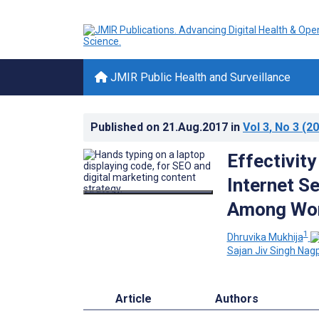
JMIR Public Health and Surveillance
Published on
21.Aug.2017
in
Vol 3
, No 3
(20
Effectivit
Internet S
Among Wo
1
Dhruvika Mukhija
Sajan Jiv Singh Nag
Article
Authors