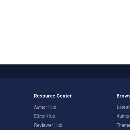
Resource Center
Brows
Author Hub
Lates
Editor Hub
Autho
Reviewer Hub
Them