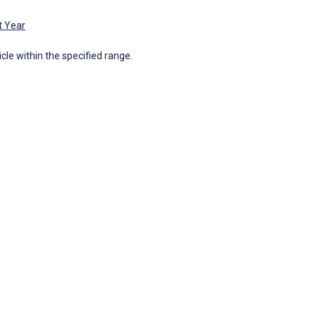
t Year
icle within the specified range.