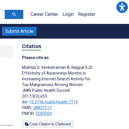
Career Center
Login
Register
Submit Article
Citation
Please cite as:
Mukhija D
,
Venkatraman A
,
Nagpal SJS
Effectivity of Awareness Months in
Increasing Internet Search Activity for
Top Malignancies Among Women
JMIR Public Health Surveill
2017;3(3):e55
doi:
10.2196/publichealth.7714
PMID:
28827213
PMCID:
5583504
s
Copy Citation to Clipboard