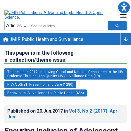
JMIR Public Health and Surveillance
This paper is in the following
e-collection/theme issue:
Theme Issue 2017: Improving Global and National Responses to the HIV
Epidemic Through High Quality HIV Surveillance Data (19)
HIV/AIDS/STI Prevention and Care (1280)
Behavioural Surveillance for Public Health (486)
Published on
20.Jun.2017
in
Vol 3
, No 2
(2017)
: Apr-
Jun
Ensuring Inclusion of Adolescent