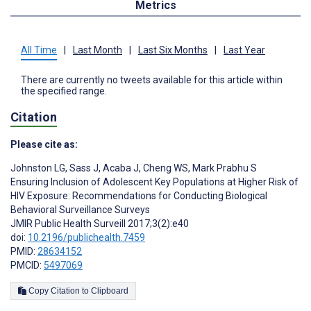
Metrics
All Time
|
Last Month
|
Last Six Months
|
Last Year
There are currently no tweets available for this article within
the specified range.
Citation
Please cite as:
Johnston LG
,
Sass J
,
Acaba J
,
Cheng WS
,
Mark Prabhu S
Ensuring Inclusion of Adolescent Key Populations at Higher Risk of
HIV Exposure: Recommendations for Conducting Biological
Behavioral Surveillance Surveys
JMIR Public Health Surveill 2017;3(2):e40
doi:
10.2196/publichealth.7459
PMID:
28634152
PMCID:
5497069
Copy Citation to Clipboard