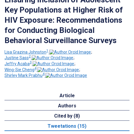
Key Populations at Higher Risk of
HIV Exposure: Recommendations
for Conducting Biological
Behavioral Surveillance Surveys
1
Lisa Grazina Johnston
;
2
Justine Sass
;
3
Jeffry Acaba
;
4
Wing-Sie Cheng
;
4
Shirley Mark Prabhu
Article
Authors
Cited by (8)
Tweetations (15)