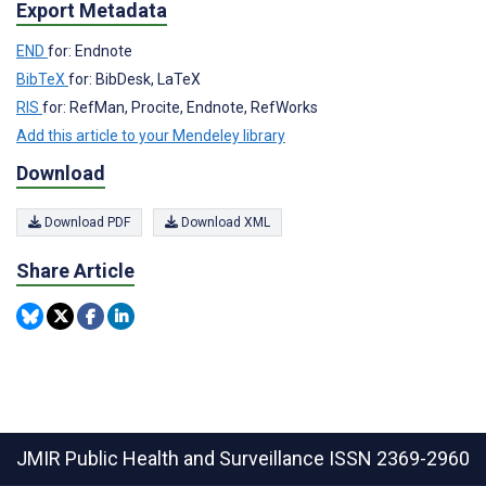
Export Metadata
END
for: Endnote
BibTeX
for: BibDesk, LaTeX
RIS
for: RefMan, Procite, Endnote, RefWorks
Add this article to your Mendeley library
Download
Download PDF
Download XML
Share Article
JMIR Public Health and Surveillance
ISSN 2369-2960