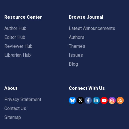
Resource Center
Browse Journal
Author Hub
Latest Announcements
Editor Hub
Authors
Reviewer Hub
Themes
Librarian Hub
Issues
Blog
About
Connect With Us
Privacy Statement
Contact Us
Sitemap