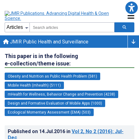
JMIR Public Health and Surveillance
This paper is in the following
e-collection/theme issue:
Obesity and Nutrition as Public Health Problem (581)
Mobile Health (mhealth) (5111)
mHealth for Wellness, Behavior Change and Prevention (4238)
Design and Formative Evaluation of Mobile Apps (1000)
Ecological Momentary Assessment (EMA) (503)
Published on
14.Jul.2016
in
Vol 2
, No 2
(2016)
: Jul-
Dec