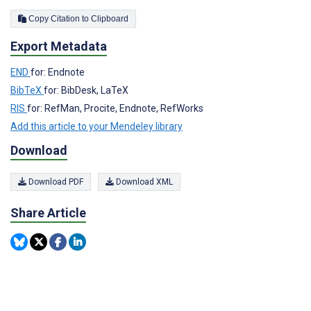
Copy Citation to Clipboard
Export Metadata
END
for: Endnote
BibTeX
for: BibDesk, LaTeX
RIS
for: RefMan, Procite, Endnote, RefWorks
Add this article to your Mendeley library
Download
Download PDF
Download XML
Share Article