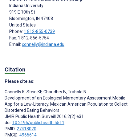
Indiana University
919 E 10th St
Bloomington
, IN
47408
United States
Phone:
1 812-855-0739
Fax: 1 812-856-5754
Email:
connelly@indiana.edu
Citation
Please cite as:
Connelly K
,
Stein KF
,
Chaudhry B
,
Trabold N
Development of an Ecological Momentary Assessment Mobile
App for a Low-Literacy, Mexican American Population to Collect
Disordered Eating Behaviors
JMIR Public Health Surveill 2016;2(2):e31
doi:
10.2196/publichealth.5511
PMID:
27418020
PMCID:
4965614