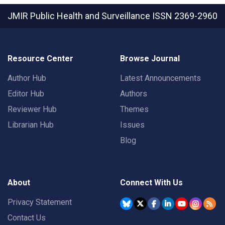
JMIR Public Health and Surveillance
ISSN 2369-2960
Resource Center
Browse Journal
Author Hub
Latest Announcements
Editor Hub
Authors
Reviewer Hub
Themes
Librarian Hub
Issues
Blog
About
Connect With Us
Privacy Statement
Contact Us