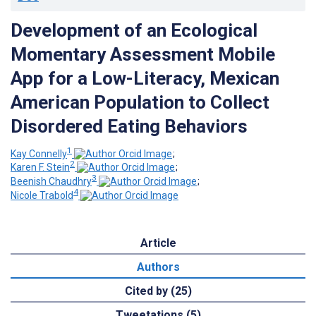
Development of an Ecological
Momentary Assessment Mobile
App for a Low-Literacy, Mexican
American Population to Collect
Disordered Eating Behaviors
1
Kay Connelly
;
2
Karen F. Stein
;
3
Beenish Chaudhry
;
4
Nicole Trabold
Article
Authors
Cited by (25)
Tweetations (5)