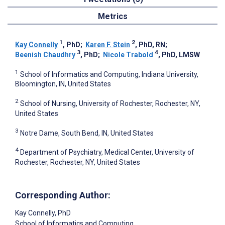
Metrics
1
2
Kay Connelly
, PhD
;
Karen F. Stein
, PhD, RN
;
3
4
Beenish Chaudhry
, PhD
;
Nicole Trabold
, PhD, LMSW
1
School of Informatics and Computing, Indiana University,
Bloomington, IN, United States
2
School of Nursing, University of Rochester, Rochester, NY,
United States
3
Notre Dame, South Bend, IN, United States
4
Department of Psychiatry, Medical Center, University of
Rochester, Rochester, NY, United States
Corresponding Author:
Kay Connelly
, PhD
School of Informatics and Computing