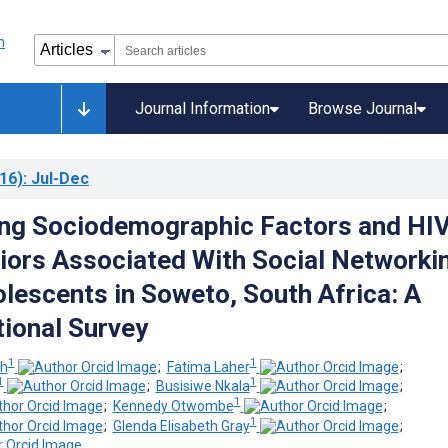
Journal Information
Browse Journal
16)
: Jul-Dec
ing Sociodemographic Factors and HI
iors Associated With Social Networki
escents in Soweto, South Africa: A
ional Survey
1
1
ch
;
Fatima Laher
;
1
1
;
Busisiwe Nkala
;
1
;
Kennedy Otwombe
;
1
;
Glenda Elisabeth Gray
;