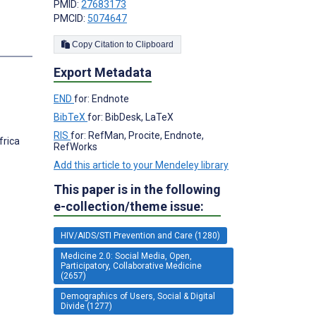
PMID:
27683173
PMCID:
5074647
s
Copy Citation to Clipboard
Export Metadata
END
for: Endnote
BibTeX
for: BibDesk, LaTeX
RIS
for: RefMan, Procite, Endnote,
frica
RefWorks
Add this article to your Mendeley library
This paper is in the following
e-collection/theme issue:
HIV/AIDS/STI Prevention and Care (1280)
Medicine 2.0: Social Media, Open,
Participatory, Collaborative Medicine
(2657)
Demographics of Users, Social & Digital
Divide (1277)