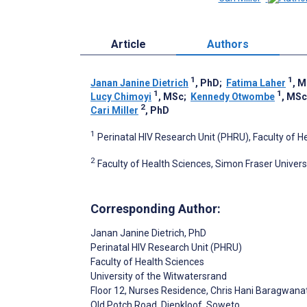
Article
Authors
1
1
Janan Janine Dietrich
, PhD
;
Fatima Laher
, 
1
1
Lucy Chimoyi
, MSc
;
Kennedy Otwombe
, MSc
2
Cari Miller
, PhD
1
Perinatal HIV Research Unit (PHRU), Faculty of H
2
Faculty of Health Sciences, Simon Fraser Univer
Corresponding Author:
Janan Janine Dietrich
, PhD
Perinatal HIV Research Unit (PHRU)
Faculty of Health Sciences
University of the Witwatersrand
Floor 12, Nurses Residence, Chris Hani Baragwana
Old Potch Road, Diepkloof, Soweto