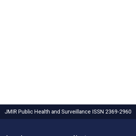
JMIR Public Health and Surveillance
ISSN 2369-2960