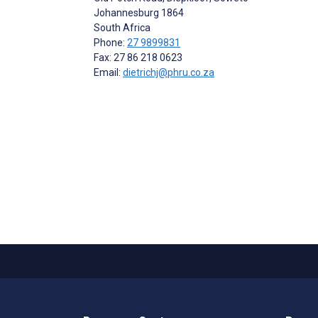
Johannesburg
1864
South Africa
Phone:
27 9899831
Fax: 27 86 218 0623
Email:
dietrichj@phru.co.za