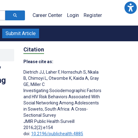
Career Center
Login
Register
Submit Article
Citation
Please cite as:
V
Dietrich JJ
,
Laher F
,
Hornschuh S
,
Nkala
ng
B
,
Chimoyi L
,
Otwombe K
,
Kaida A
,
Gray
GE
,
Miller C
Investigating Sociodemographic Factors
and HIV Risk Behaviors Associated With
Social Networking Among Adolescents
in Soweto, South Africa: A Cross-
Sectional Survey
JMIR Public Health Surveill
2016;2(2):e154
doi:
10.2196/publichealth.4885