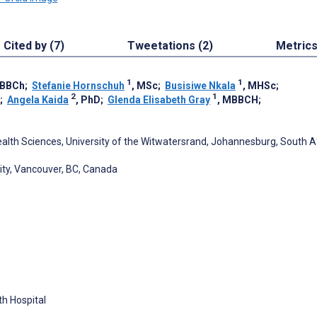
Cited by (7)
Tweetations (2)
Metric
1
1
MBBCh
;
Stefanie Hornschuh
, MSc
;
Busisiwe Nkala
, MHSc
;
2
1
;
Angela Kaida
, PhD
;
Glenda Elisabeth Gray
, MBBCH
;
ealth Sciences, University of the Witwatersrand, Johannesburg, South A
sity, Vancouver, BC, Canada
th Hospital