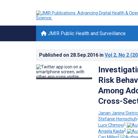
JMIR Public Health and Surveillance
Published on
28.Sep.2016
in
Vol 2
, No 2
(20
Investigat
Risk Behav
Among Adol
Cross-Sect
Janan Janine Dietri
Stefanie Hornschuh
1
Lucy Chimoyi
2
Angela Kaida
2
Cari Miller