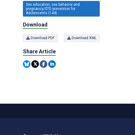
Sex education, sex behavior and
pregnancy/STD prevention for
Adolescents (144)
Download
Download PDF
Download XML
Share Article