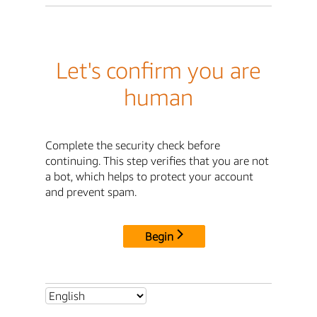
Let's confirm you are
human
Complete the security check before
continuing. This step verifies that you are not
a bot, which helps to protect your account
and prevent spam.
Begin