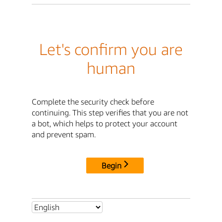
Let's confirm you are
human
Complete the security check before
continuing. This step verifies that you are not
a bot, which helps to protect your account
and prevent spam.
Begin