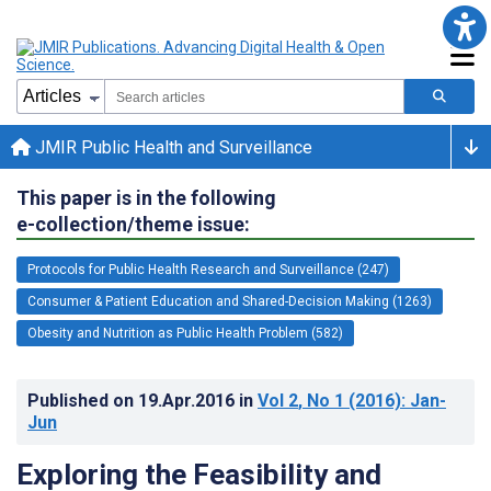
JMIR Public Health and Surveillance
This paper is in the following
e-collection/theme issue:
Protocols for Public Health Research and Surveillance (247)
Consumer & Patient Education and Shared-Decision Making (1263)
Obesity and Nutrition as Public Health Problem (582)
Published on
19.Apr.2016
in
Vol 2
, No 1
(2016)
: Jan-
Jun
Exploring the Feasibility and