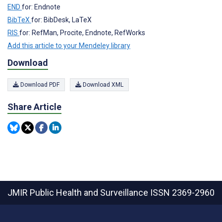
END
for: Endnote
BibTeX
for: BibDesk, LaTeX
RIS
for: RefMan, Procite, Endnote, RefWorks
Add this article to your Mendeley library
Download
Download PDF
Download XML
Share Article
JMIR Public Health and Surveillance
ISSN 2369-2960