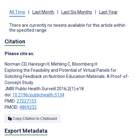
All Time
|
Last Month
|
Last Six Months
|
Last Year
There are currently no tweets available for this article within
the specified range.
Citation
Please cite as:
Norman CD
,
Haresign H
,
Mehling C
,
Bloomberg H
Exploring the Feasibility and Potential of Virtual Panels for
Soliciting Feedback on Nutrition Education Materials: A Proof-of-
Concept Study
JMIR Public Health Surveill 2016;2(1):e18
doi:
10.2196/publichealth.5134
PMID:
27227153
PMCID:
4869232
Copy Citation to Clipboard
Export Metadata