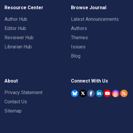
Resource Center
Browse Journal
Author Hub
Latest Announcements
Editor Hub
Authors
Reviewer Hub
Themes
Librarian Hub
Issues
Blog
About
Connect With Us
Privacy Statement
Contact Us
Sitemap