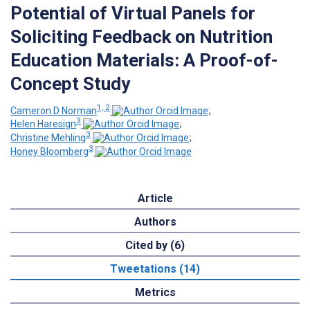
Potential of Virtual Panels for
Soliciting Feedback on Nutrition
Education Materials: A Proof-of-
Concept Study
1, 2
Cameron D Norman
;
3
Helen Haresign
;
3
Christine Mehling
;
3
Honey Bloomberg
Article
Authors
Cited by (6)
Tweetations (14)
Metrics