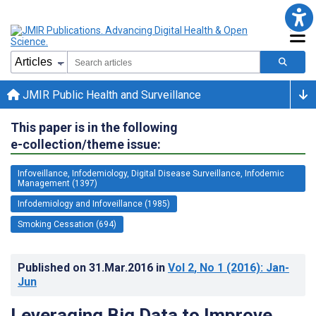
JMIR Public Health and Surveillance
This paper is in the following
e-collection/theme issue:
Infoveillance, Infodemiology, Digital Disease Surveillance, Infodemic
Management (1397)
Infodemiology and Infoveillance (1985)
Smoking Cessation (694)
Published on
31.Mar.2016
in
Vol 2
, No 1
(2016)
: Jan-
Jun
Leveraging Big Data to Improve