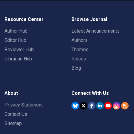
Resource Center
Browse Journal
Author Hub
Latest Announcements
Editor Hub
Authors
Reviewer Hub
Themes
Librarian Hub
Issues
Blog
About
Connect With Us
Privacy Statement
Contact Us
Sitemap