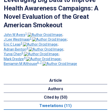
Health Awareness Campaigns: A
Novel Evaluation of the Great
American Smokeout
1
John W Ayers
;
2
J Lee Westmaas
;
3
Eric C Leas
;
4
Adrian Benton
;
5
Yunqi Chen
;
4
Mark Dredze
;
6, 7
Benjamin M Althouse
Article
Authors
Cited by (50)
Tweetations (11)