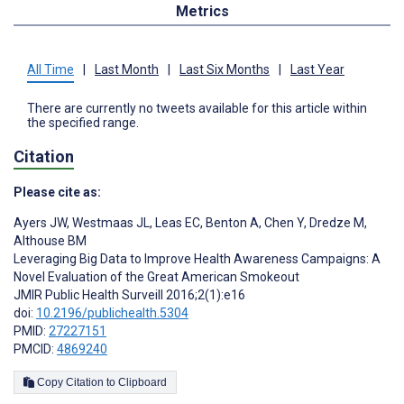
Metrics
All Time
|
Last Month
|
Last Six Months
|
Last Year
There are currently no tweets available for this article within
the specified range.
Citation
Please cite as:
Ayers JW
,
Westmaas JL
,
Leas EC
,
Benton A
,
Chen Y
,
Dredze M
,
Althouse BM
Leveraging Big Data to Improve Health Awareness Campaigns: A
Novel Evaluation of the Great American Smokeout
JMIR Public Health Surveill 2016;2(1):e16
doi:
10.2196/publichealth.5304
PMID:
27227151
PMCID:
4869240
Copy Citation to Clipboard