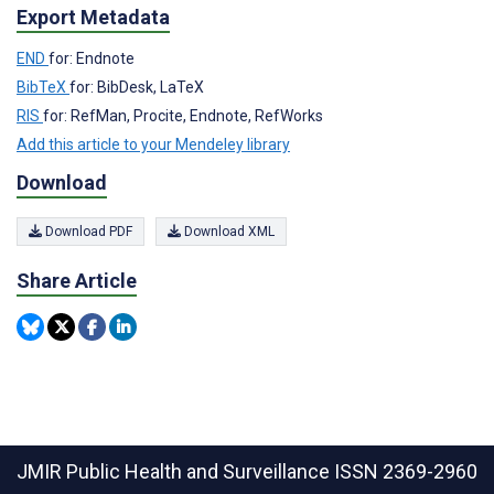
Export Metadata
END
for: Endnote
BibTeX
for: BibDesk, LaTeX
RIS
for: RefMan, Procite, Endnote, RefWorks
Add this article to your Mendeley library
Download
Download PDF
Download XML
Share Article
JMIR Public Health and Surveillance
ISSN 2369-2960