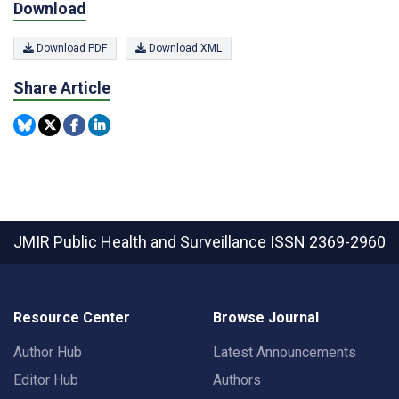
Download
Download PDF
Download XML
Share Article
JMIR Public Health and Surveillance
ISSN 2369-2960
Resource Center
Browse Journal
Author Hub
Latest Announcements
Editor Hub
Authors