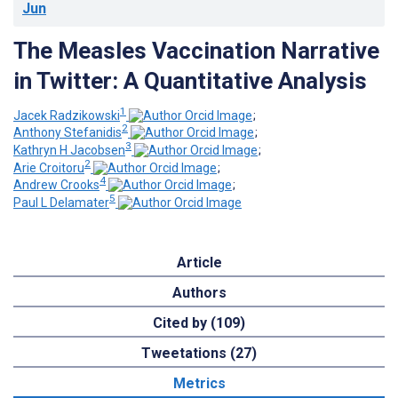
Jun
The Measles Vaccination Narrative
in Twitter: A Quantitative Analysis
1
Jacek Radzikowski
;
2
Anthony Stefanidis
;
3
Kathryn H Jacobsen
;
2
Arie Croitoru
;
4
Andrew Crooks
;
5
Paul L Delamater
Article
Authors
Cited by (109)
Tweetations (27)
Metrics