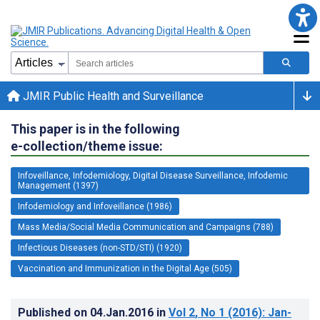
JMIR Public Health and Surveillance
This paper is in the following
e-collection/theme issue:
Infoveillance, Infodemiology, Digital Disease Surveillance, Infodemic
Management (1397)
Infodemiology and Infoveillance (1986)
Mass Media/Social Media Communication and Campaigns (788)
Infectious Diseases (non-STD/STI) (1920)
Vaccination and Immunization in the Digital Age (505)
Published on
04.Jan.2016
in
Vol 2
, No 1
(2016)
: Jan-