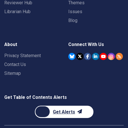
Reviewer Hub
Themes
Librarian Hub
Issues
Blog
About
Connect With Us
Privacy Statement
Contact Us
Sitemap
Get Table of Contents Alerts
Get Alerts