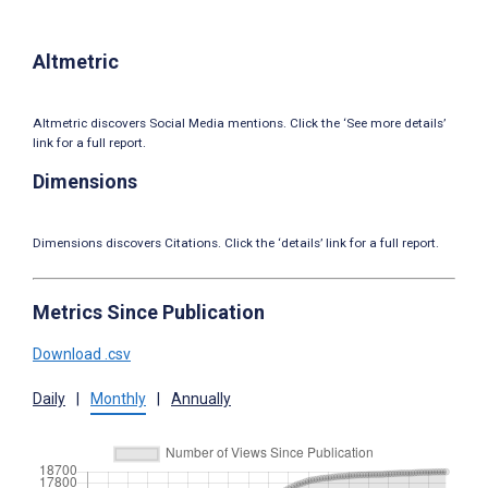
Altmetric
Altmetric discovers Social Media mentions. Click the ‘See more details’
link for a full report.
Dimensions
Dimensions discovers Citations. Click the ‘details’ link for a full report.
Metrics Since Publication
Download .csv
Daily
|
Monthly
|
Annually