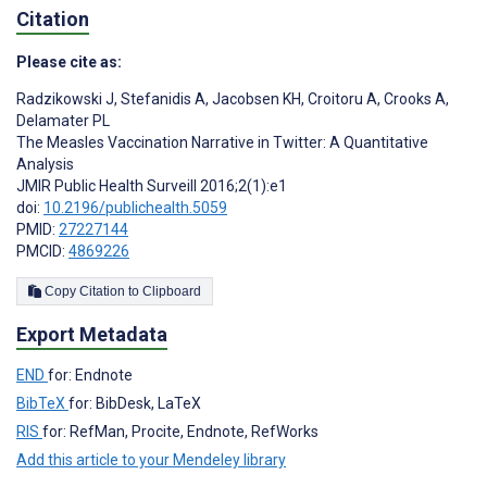
Citation
Please cite as:
Radzikowski J
,
Stefanidis A
,
Jacobsen KH
,
Croitoru A
,
Crooks A
,
Delamater PL
The Measles Vaccination Narrative in Twitter: A Quantitative
Analysis
JMIR Public Health Surveill 2016;2(1):e1
doi:
10.2196/publichealth.5059
PMID:
27227144
PMCID:
4869226
Copy Citation to Clipboard
Export Metadata
END
for: Endnote
BibTeX
for: BibDesk, LaTeX
RIS
for: RefMan, Procite, Endnote, RefWorks
Add this article to your Mendeley library