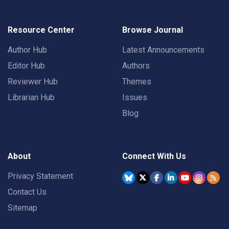
Resource Center
Browse Journal
Author Hub
Latest Announcements
Editor Hub
Authors
Reviewer Hub
Themes
Librarian Hub
Issues
Blog
About
Connect With Us
Privacy Statement
Contact Us
Sitemap