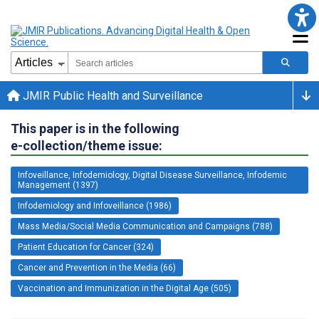
JMIR Public Health and Surveillance
This paper is in the following
e-collection/theme issue:
Infoveillance, Infodemiology, Digital Disease Surveillance, Infodemic
Management (1397)
Infodemiology and Infoveillance (1986)
Mass Media/Social Media Communication and Campaigns (788)
Patient Education for Cancer (324)
Cancer and Prevention in the Media (66)
Vaccination and Immunization in the Digital Age (505)