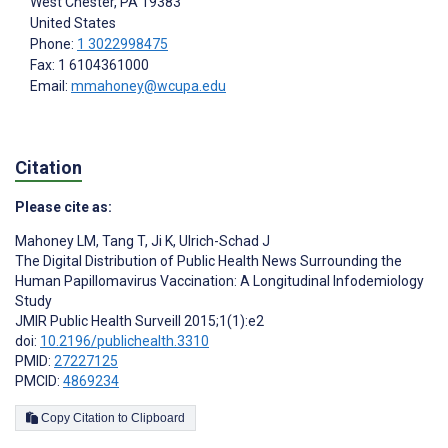
West Chester
, PA
19383
United States
Phone:
1 3022998475
Fax: 1 6104361000
Email:
mmahoney@wcupa.edu
Citation
Please cite as:
Mahoney LM
,
Tang T
,
Ji K
,
Ulrich-Schad J
The Digital Distribution of Public Health News Surrounding the
Human Papillomavirus Vaccination: A Longitudinal Infodemiology
Study
JMIR Public Health Surveill 2015;1(1):e2
doi:
10.2196/publichealth.3310
PMID:
27227125
PMCID:
4869234
Copy Citation to Clipboard