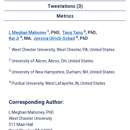
Tweetations (3)
Metrics
1
2
L Meghan Mahoney
, PhD
;
Tang Tang
, PhD
;
3
4
Kai Ji
, MA
;
Jessica Ulrich-Schad
, PhD
1
West Chester University, West Chester, PA, United States
2
University of Akron, Akron, OH, United States
3
University of New Hampshire, Durham, NH, United States
4
Purdue University, West Lafayette, IN, United States
Corresponding Author:
L Meghan Mahoney
, PhD
West Chester University
511 Main Hall