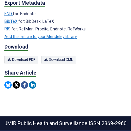
Export Metadata
END
for: Endnote
BibTeX
for: BibDesk, LaTeX
RIS
for: RefMan, Procite, Endnote, RefWorks
Add this article to your Mendeley library
Download
Download PDF
Download XML
Share Article
JMIR Public Health and Surveillance
ISSN 2369-2960