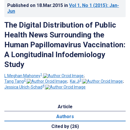
Published on
18.Mar.2015
in
Vol 1
, No 1
(2015)
: Jan-
Jun
The Digital Distribution of Public
Health News Surrounding the
Human Papillomavirus Vaccination:
A Longitudinal Infodemiology
Study
1
L Meghan Mahoney
;
2
3
Tang Tang
;
Kai Ji
;
4
Jessica Ulrich-Schad
Article
Authors
Cited by (26)