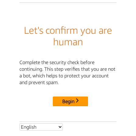
Let's confirm you are
human
Complete the security check before
continuing. This step verifies that you are not
a bot, which helps to protect your account
and prevent spam.
Begin