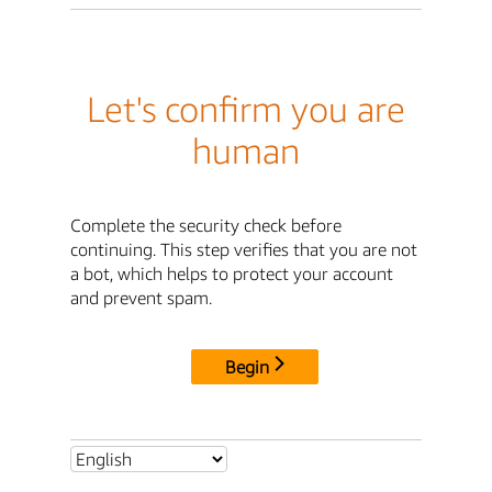
Let's confirm you are
human
Complete the security check before
continuing. This step verifies that you are not
a bot, which helps to protect your account
and prevent spam.
Begin