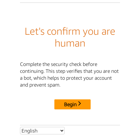
Let's confirm you are
human
Complete the security check before
continuing. This step verifies that you are not
a bot, which helps to protect your account
and prevent spam.
Begin