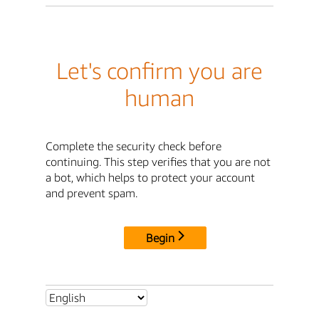
Let's confirm you are
human
Complete the security check before
continuing. This step verifies that you are not
a bot, which helps to protect your account
and prevent spam.
Begin