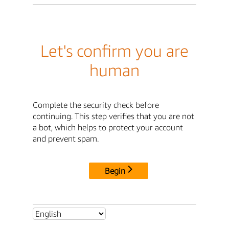
Let's confirm you are
human
Complete the security check before
continuing. This step verifies that you are not
a bot, which helps to protect your account
and prevent spam.
Begin