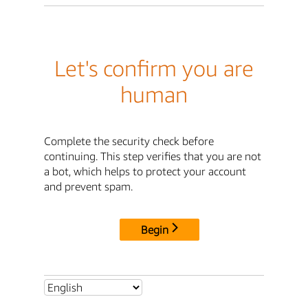
Let's confirm you are
human
Complete the security check before
continuing. This step verifies that you are not
a bot, which helps to protect your account
and prevent spam.
Begin