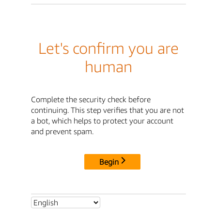
Let's confirm you are
human
Complete the security check before
continuing. This step verifies that you are not
a bot, which helps to protect your account
and prevent spam.
Begin