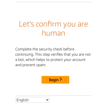
Let's confirm you are
human
Complete the security check before
continuing. This step verifies that you are not
a bot, which helps to protect your account
and prevent spam.
Begin