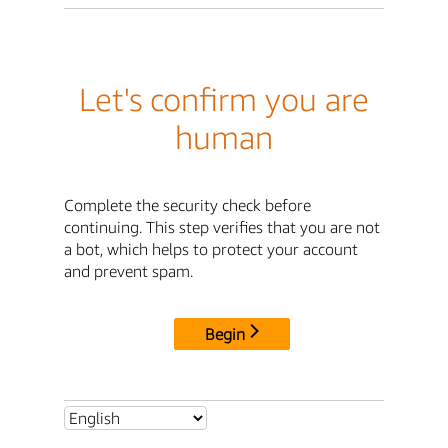
Let's confirm you are
human
Complete the security check before
continuing. This step verifies that you are not
a bot, which helps to protect your account
and prevent spam.
Begin