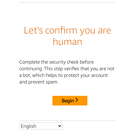
Let's confirm you are
human
Complete the security check before
continuing. This step verifies that you are not
a bot, which helps to protect your account
and prevent spam.
Begin