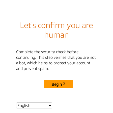
Let's confirm you are
human
Complete the security check before
continuing. This step verifies that you are not
a bot, which helps to protect your account
and prevent spam.
Begin