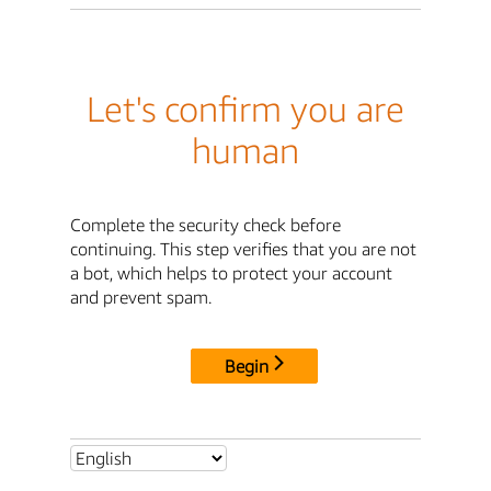
Let's confirm you are
human
Complete the security check before
continuing. This step verifies that you are not
a bot, which helps to protect your account
and prevent spam.
Begin